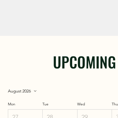
UPCOMING
August 2026
Mon
Tue
Wed
Th
27
28
29