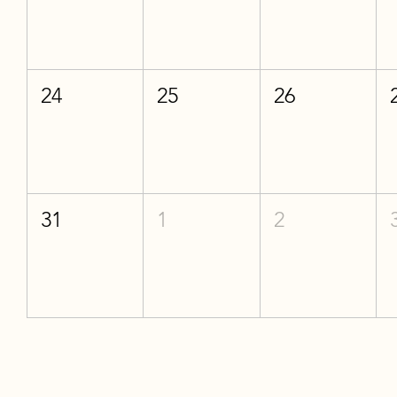
24
25
26
31
1
2