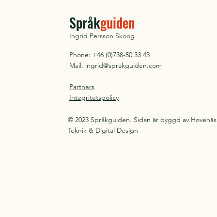
Språk
guiden
Ingrid Persson Skoog
Phone: +46 (0)738-50 33 43
Mail:
ingrid@sprakguiden.com
Partners
Integritetspolicy
© 2023 Språkguiden. Sidan är byggd av Hovenäs
Teknik & Digital Design