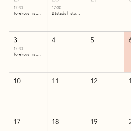
17:30
17:30
Torekovs historia
Båstads historia del 2
3
4
5
17:30
Torekovs historia
10
11
12
17
18
19