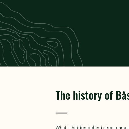
The history of Bå
What is hidden behind street names