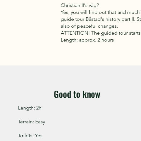
Christian II's väg?
Yes, you will find out that and muc
guide tour Båstad's history part II. S
also of peaceful changes.
ATTENTION! The guided tour starts 
Length: approx. 2 hours
Good to know
Length: 2h
Terrain: Easy
Toilets: Yes