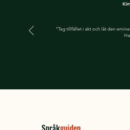
Kim
“Tag tillfället i akt och låt den em
Ha
Språk
guiden