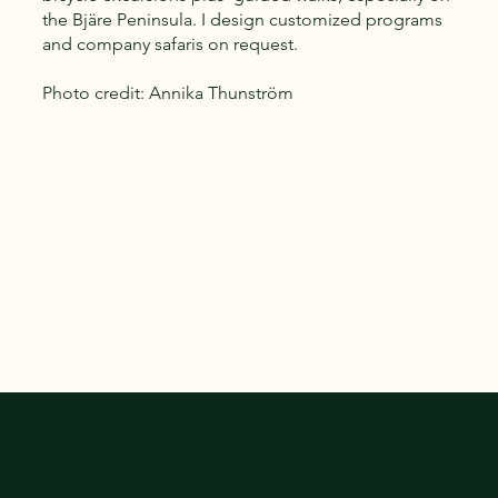
the Bjäre Peninsula. I design customized programs
and company safaris on request.
Photo credit: Annika Thunström