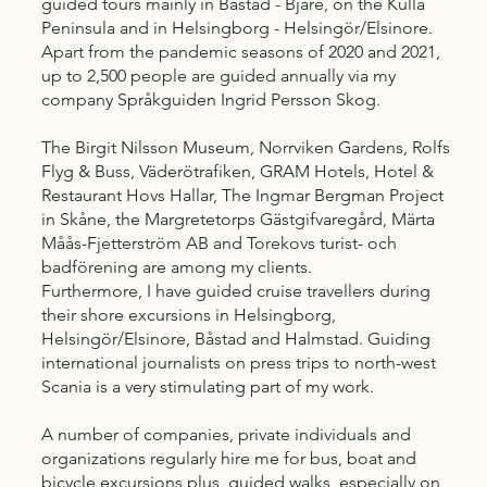
guided tours mainly in Båstad - Bjäre, on the Kulla
Peninsula and in Helsingborg - Helsingör/Elsinore.
Apart from the pandemic seasons of 2020 and 2021,
up to 2,500 people are guided annually via my
company Språkguiden Ingrid Persson Skog.
The Birgit Nilsson Museum, Norrviken Gardens, Rolfs
Flyg & Buss, Väderötrafiken, GRAM Hotels, Hotel &
Restaurant Hovs Hallar, The Ingmar Bergman Project
in Skåne, the Margretetorps Gästgifvaregård, Märta
Måås-Fjetterström AB and Torekovs turist- och
badförening are among my clients.
Furthermore, I have guided cruise travellers during
their shore excursions in Helsingborg,
Helsingör/Elsinore, Båstad and Halmstad. Guiding
international journalists on press trips to north-west
Scania is a very stimulating part of my work.
A number of companies, private individuals and
organizations regularly hire me for bus, boat and
bicycle excursions plus guided walks, especially on