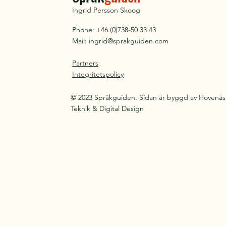
Ingrid Persson Skoog
Phone: +46 (0)738-50 33 43
Mail:
ingrid@sprakguiden.com
Partners
Integritetspolicy
© 2023 Språkguiden. Sidan är byggd av Hovenäs
Teknik & Digital Design