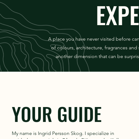
EXP
A place you have never visited before ca
of colours, architecture, fragrances an
another dimension that can be surpris
YOUR GUIDE
My name is Ingrid Persson Skog. I specialize in