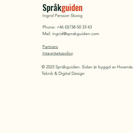
Språk
guiden
Ingrid Persson Skoog
Phone: +46 (0)738-50 33 43
Mail:
ingrid@sprakguiden.com
Partners
Integritetspolicy
© 2023 Språkguiden. Sidan är byggd av Hovenäs
Teknik & Digital Design