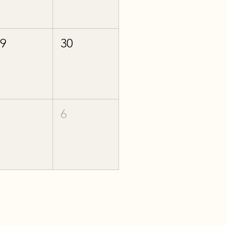
29
30
5
6