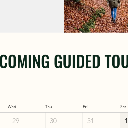
COMING GUIDED TO
Wed
Thu
Fri
Sat
29
30
31