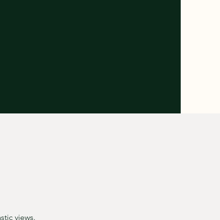
stic views.