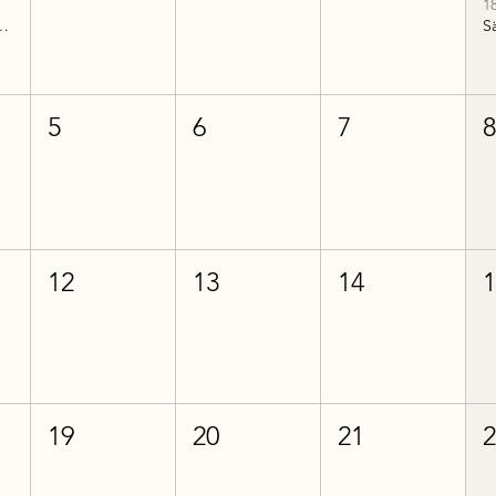
1
historia del 2
5
6
7
12
13
14
19
20
21