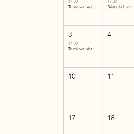
17:30
17:30
Torekovs historia
Båstads 
3
4
17:30
Torekovs historia
10
11
17
18