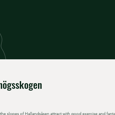
högsskogen
 the slopes of Hallandsåsen attract with good exercise and fanta