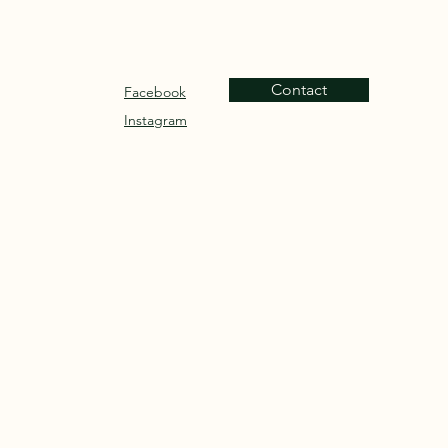
Contact
Facebook
Instagram