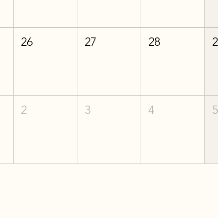
26
27
28
2
3
4