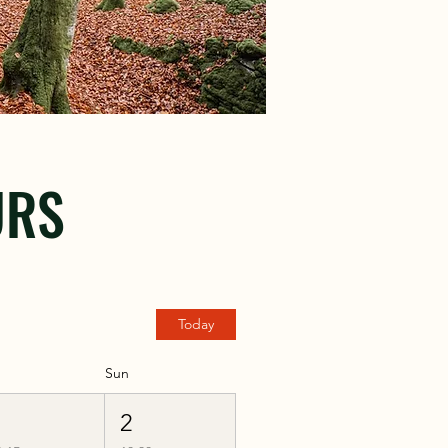
URS
Today
Sun
1
2