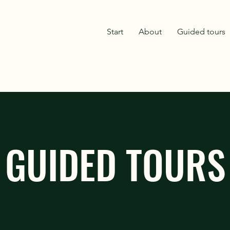
Start
About
Guided tours
GUIDED TOURS