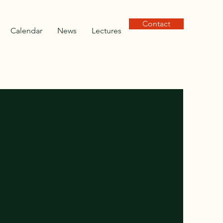
Contact
Calendar
News
Lectures