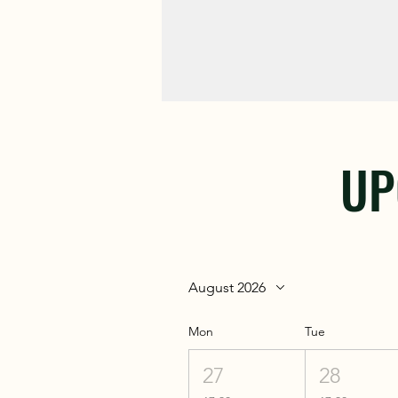
UP
August 2026
Mon
Tue
27
28