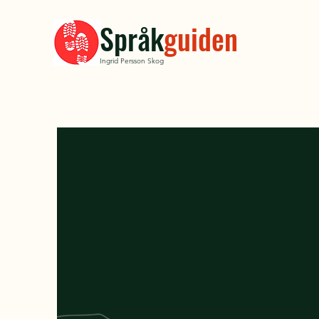
Språk
guiden
Ingrid Persson Skog