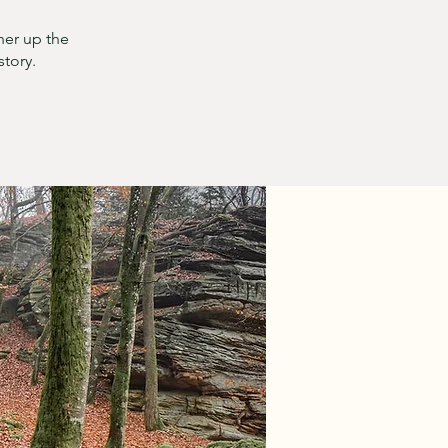
her up the
story.