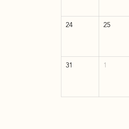
24
25
31
1