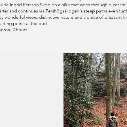
uide Ingrid Persson Skog on a hike that goes through pleasant
rter and continues via Pershögsskogen's steep paths even furt
oy wonderful views, distinctive nature and a piece of pleasant hi
tarting point: at the port
pprox. 2 hours