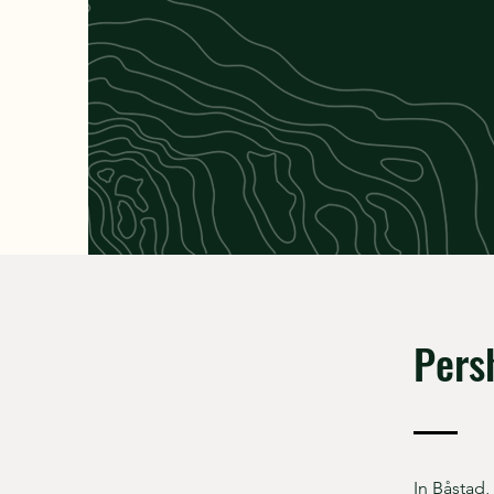
Pers
In Båstad,