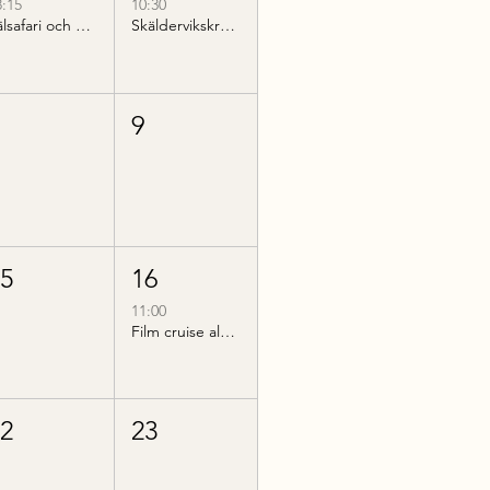
8:15
10:30
Sälsafari och guidad kvällsvandring på Hallands Väderö
Skäldervikskryssning till Nimis
8
9
15
16
11:00
Film cruise along Bjärehalvön
22
23