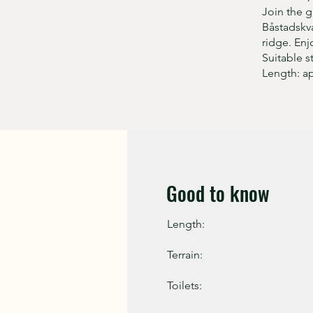
Join the g
Båstadskva
ridge. Enj
Suitable s
Length: a
Good to know
Length:
Terrain:
Toilets: