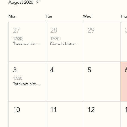
August 2026
Mon
Tue
Wed
Th
27
28
29
17:30
17:30
Torekovs historia
Båstads historia del 2
3
4
5
17:30
Torekovs historia
10
11
12