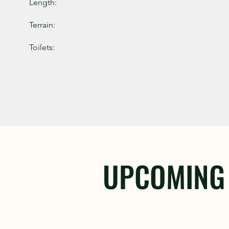
Length:
Terrain:
Toilets:
UPCOMING