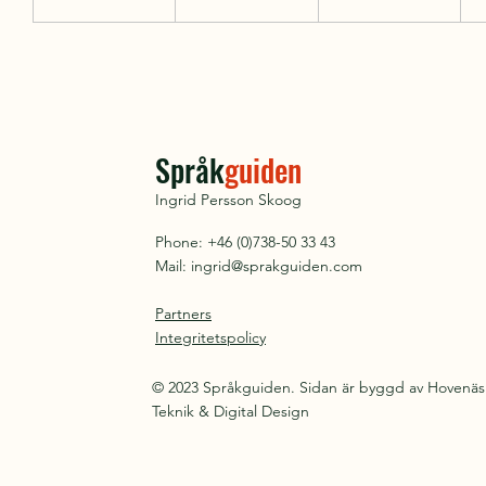
Språk
guiden
Ingrid Persson Skoog
Phone: +46 (0)738-50 33 43
Mail:
ingrid@sprakguiden.com
Partners
Integritetspolicy
© 2023 Språkguiden. Sidan är byggd av Hovenäs
Teknik & Digital Design