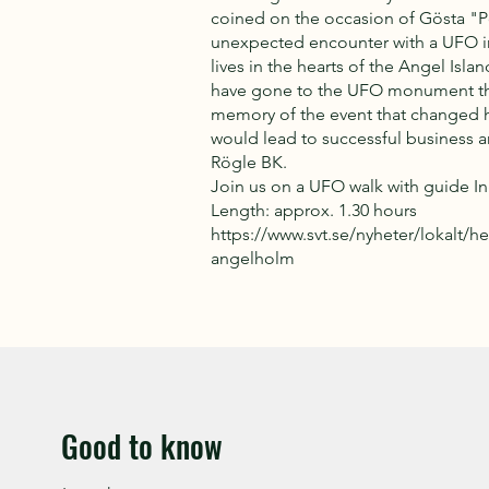
coined on the occasion of Gösta "P
unexpected encounter with a UFO in 
lives in the hearts of the Angel Isl
have gone to the UFO monument that
memory of the event that changed hi
would lead to successful business an
Rögle BK.
Join us on a UFO walk with guide I
Length: approx. 1.30 hours
https://www.svt.se/nyheter/lokalt/h
angelholm
Good to know