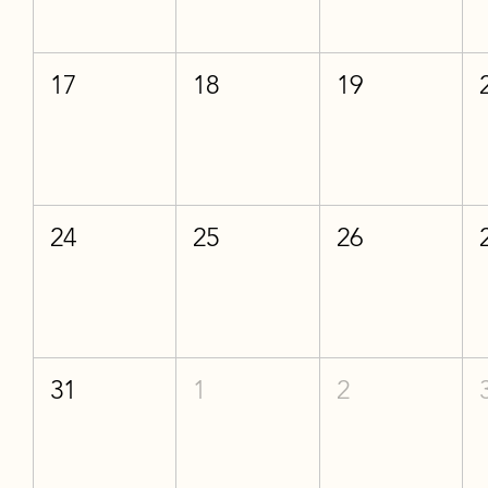
17
18
19
24
25
26
31
1
2