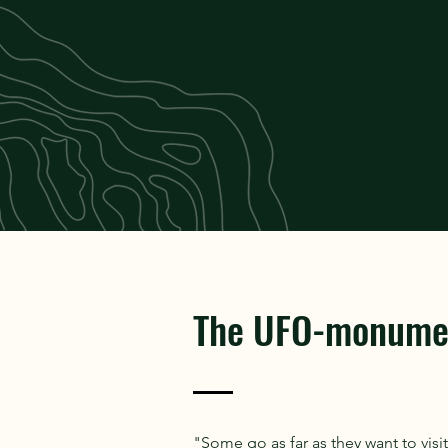
The UFO-monume
"Some go as far as they want to vis